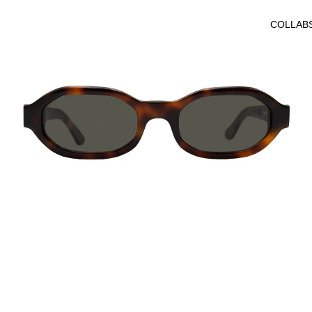
COLLAB