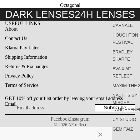
Octagonal
DARK LENSES
24H LENSES
USEFUL LINKS
CARNALE
About
HOUGHTON
Contact Us
FESTIVAL
Klarna Pay Later
BRADLEY
Shipping Information
SHARPE
Returns & Exchanges
EVA X AF
Privacy Policy
REFLECT
Terms of Service
MAXIM THE 
NACHTS BY
GET 10% off your first order by leaving your email address
MISCHA
Email
Subscribe
FANGHAENE
Facebook
Instagram
UY STUDIO
© 2026
AF reflect
GEMITAIZ
×