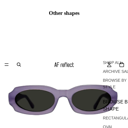
Other shapes
Oval
SHOP ALL
ARCHIVE SA
BROWSE BY
STYLE
BROWSE B
SHAPE
RECTANGUL
OVAL