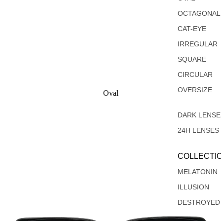
OCTAGONAL
CAT-EYE
IRREGULAR
SQUARE
CIRCULAR
OVERSIZE
Oval
Rectangular
DARK LENSE
24H LENSES
COLLECTI
MELATONIN
ILLUSION
DESTROYED