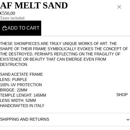
AF MELT SAND
×
€550,00
Taxes included.
ADD TO CART
THESE SHOWPIECES ARE TRULY UNIQUE WORKS OF ART. THE
SHAPE OF THEIR FRAME SYMBOLICALLY EVOKES THE CONCEPT OF
THE DESTROYED, PERHAPS REFLECTING ON THE FRAGILITY OF
EXISTENCE OR BEAUTY THAT CAN EMERGE EVEN FROM
DESTRUCTION.
SAND ACETATE FRAME
LENS: PURPLE
100% UV PROTECTION
BRIDGE: 22MM
SHOP
TEMPLE LENGHT: 145MM
LENS WIDTH: 52MM
HANDCRAFTED IN ITALY
SHIPPING AND RETURNS