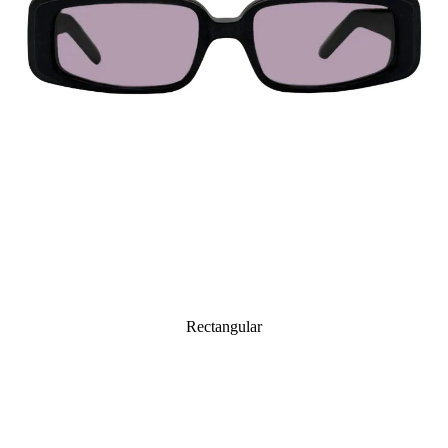
Rectangular
Octagonal