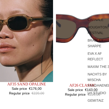
CARNALE
HOUGHTON
FESTIVAL
BRADLEY
SHARPE
EVA X AF
REFLECT
MAXIM THE 
NACHTS BY
MISCHA
SALE
AF35 SAND OPALINE
SOLD OUT
AF26 CLASSIC
FANGHAENE
Sale price
€176,00
Sale price
€143,00
UY STUDIO
Regular price
€220,00
Regular price
€220,00
GEMITAIZ
AF2
AF22
BLACK
BLACK