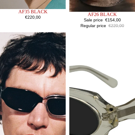
SOLD OUT
AF35 BLACK
SALE
AF26 BLACK
€220,00
Sale price
€154,00
Regular price
€220,00
AF33
AF31
HALF
YELLOW
INFUSION