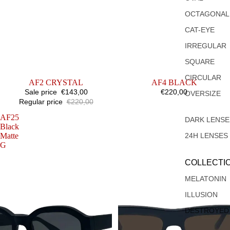
OCTAGONAL
CAT-EYE
IRREGULAR
SQUARE
CIRCULAR
SALE
AF2 CRYSTAL
AF4 BLACK
Sale price
€143,00
€220,00
OVERSIZE
Regular price
€220,00
AF25
AF22
DARK LENSE
Black
BLACK
Matte
24H LENSES
G
COLLECTI
MELATONIN
ILLUSION
DESTROYED