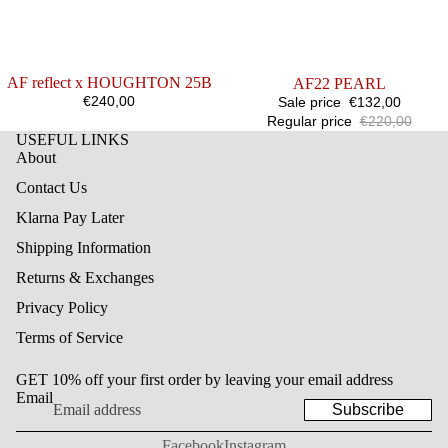
AF reflect x HOUGHTON 25B
SALE
AF22 PEARL
€240,00
Sale price
€132,00
Regular price
€220,00
USEFUL LINKS
About
Contact Us
Klarna Pay Later
Shipping Information
Returns & Exchanges
Privacy Policy
Terms of Service
GET 10% off your first order by leaving your email address
Email
Subscribe
Facebook
Instagram