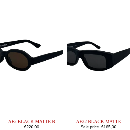
MATTE
MATTE
B
AF2 BLACK MATTE B
SALE
AF22 BLACK MATTE
€220,00
Sale price
€165,00