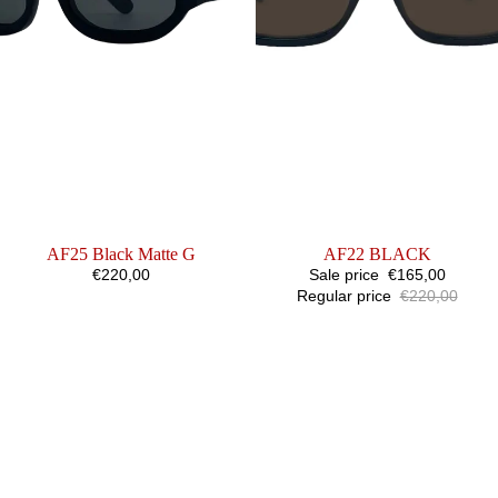
AF25 Black Matte G
SALE
AF22 BLACK
€220,00
Sale price
€165,00
Regular price
€220,00
AF31
AF
BLACK
REFLECT
X
HOUGHTON