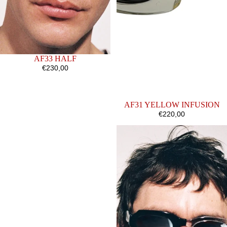
SOLD OUT
AF33 HALF
€230,00
AF31 YELLOW INFUSION
€220,00
AF38
AF31
BLACK
HALF
MATTE
V