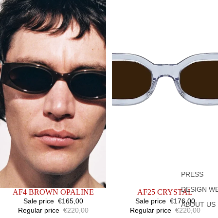
PRESS
DESIGN W
SALE
AF4 BROWN OPALINE
SALE
AF25 CRYSTAL
Sale price
€165,00
Sale price
€176,00
ABOUT US
Regular price
€220,00
Regular price
€220,00