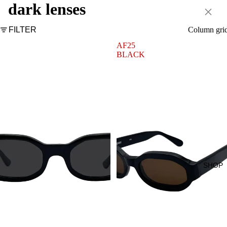
dark lenses
×
FILTER
Column gri
AF2
AF25
BLACK
BLACK
SHOP