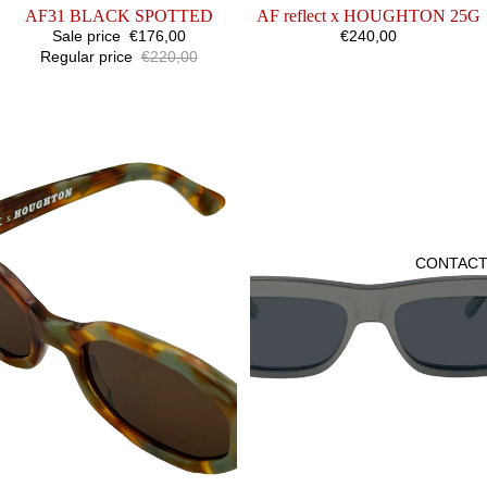
SALE
AF31 BLACK SPOTTED
SOLD OUT
AF reflect x HOUGHTON 25G
Sale price
€176,00
€240,00
Regular price
€220,00
AF
AF22
reflect
PEARL
x
HOUGHTON
25B
CONTAC