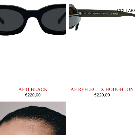
COLLAB
AF31 BLACK
AF REFLECT X HOUGHTON
€220,00
€220,00
AF35
AF26
SAND
CLASSIC
OPALINE