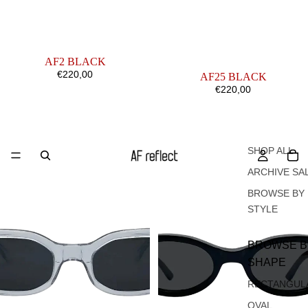
AF2 BLACK
€220,00
AF25 BLACK
€220,00
AF2
AF4
CRYSTAL
BLACK
SHOP ALL
ARCHIVE SA
BROWSE BY
STYLE
BROWSE B
SHAPE
RECTANGUL
OVAL