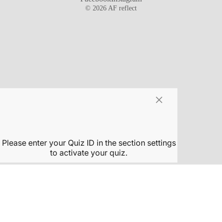
© 2026
AF reflect
×