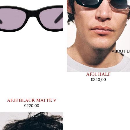
ABOUT U
AF31 HALF
€240,00
AF38 BLACK MATTE V
€220,00
AF4
AF25
BROWN
CRYSTAL
OPALINE