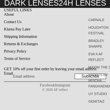
DARK LENSES
24H LENSES
USEFUL LINKS
About
CARNALE
Contact Us
HOUGHTON
Klarna Pay Later
FESTIVAL
Shipping Information
BRADLEY
Returns & Exchanges
SHARPE
Privacy Policy
EVA X AF
Terms of Service
REFLECT
MAXIM THE 
GET 10% off your first order by leaving your email address
Email
NACHTS BY
Subscribe
MISCHA
Facebook
Instagram
FANGHAENE
© 2026
AF reflect
UY STUDIO
GEMITAIZ