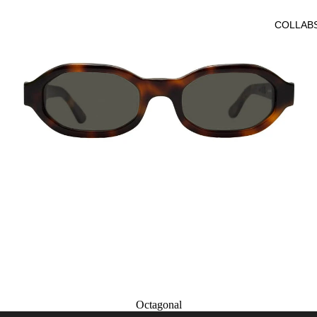
COLLAB
Octagonal