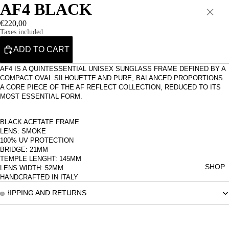
AF4 BLACK
×
€220,00
Taxes included.
ADD TO CART
AF4 IS A QUINTESSENTIAL UNISEX SUNGLASS FRAME DEFINED BY A
COMPACT OVAL SILHOUETTE AND PURE, BALANCED PROPORTIONS.
A CORE PIECE OF THE AF REFLECT COLLECTION, REDUCED TO ITS
MOST ESSENTIAL FORM.
BLACK ACETATE FRAME
LENS: SMOKE
100% UV PROTECTION
BRIDGE: 21MM
TEMPLE LENGHT: 145MM
SHOP
LENS WIDTH: 52MM
HANDCRAFTED IN ITALY
SHIPPING AND RETURNS