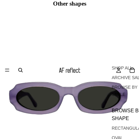
Other shapes
Oval
SHOP ALL
ARCHIVE SA
BROWSE BY
STYLE
BROWSE B
SHAPE
RECTANGUL
OVAL