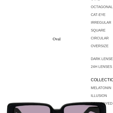
OCTAGONAL
CAT-EYE
IRREGULAR
SQUARE
CIRCULAR
Oval
Rectangular
OVERSIZE
DARK LENSE
24H LENSES
COLLECTI
MELATONIN
ILLUSION
DESTROYED