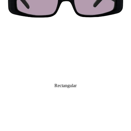
Rectangular
Octagonal