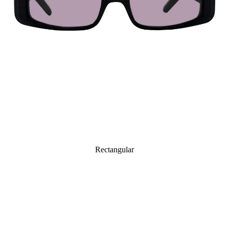
Rectangular
Octagonal