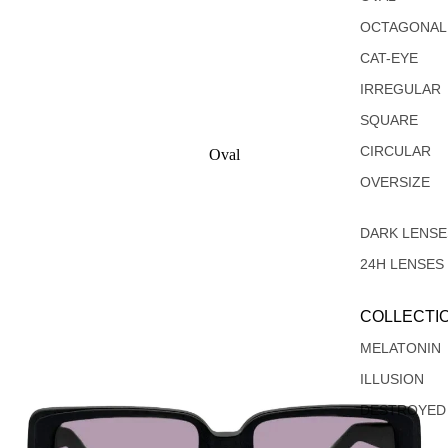
OCTAGONAL
CAT-EYE
IRREGULAR
SQUARE
CIRCULAR
Oval
Rectangular
OVERSIZE
DARK LENSE
24H LENSES
COLLECTI
MELATONIN
ILLUSION
DESTROYED