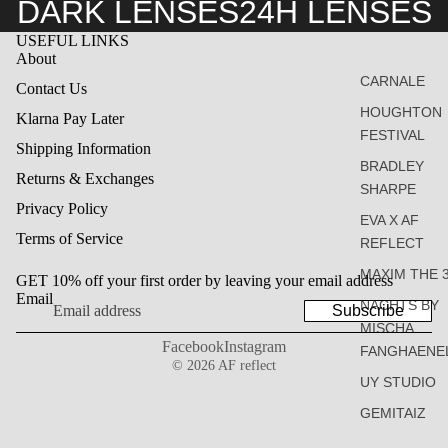
DARK LENSES
24H LENSES
USEFUL LINKS
About
CARNALE
Contact Us
HOUGHTON
Klarna Pay Later
FESTIVAL
Shipping Information
BRADLEY
Returns & Exchanges
SHARPE
Privacy Policy
EVA X AF
Terms of Service
REFLECT
MAXIM THE 
GET 10% off your first order by leaving your email address
Email
NACHTS BY
Subscribe
MISCHA
Facebook
Instagram
FANGHAENE
© 2026
AF reflect
UY STUDIO
GEMITAIZ