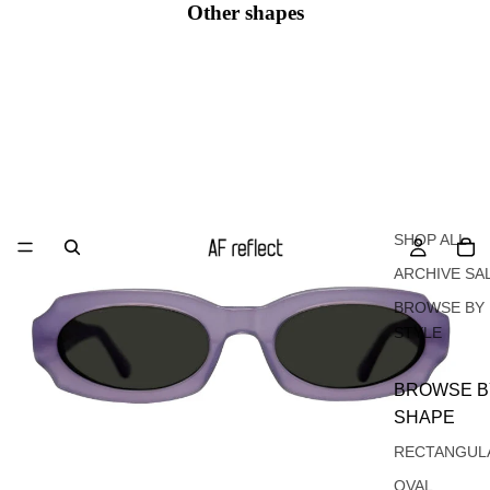
Other shapes
Oval
SHOP ALL
ARCHIVE SA
BROWSE BY
STYLE
BROWSE B
SHAPE
RECTANGUL
OVAL