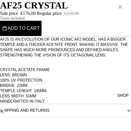
AF25 CRYSTAL
×
Sale price
€176,00
Regular price
€220,00
Taxes included.
ADD TO CART
AF25 IS AN EVOLUTION OF OUR ICONIC AF2 MODEL, HAS A BIGGER
TEMPLE AND A THICKER ACETATE FRONT, MAKING IT MASSIVE. THE
SHAPE HAS MUCH MORE PRONOUNCED AND DEFINED ANGLES,
STRENGTHENING THE VISION OF ITS OCTAGONAL LENS.
CRYSTAL ACETATE FRAME
LENS: BROWN
100% UV PROTECTION
BRIDGE: 22MM
TEMPLE LENGHT: 145MM
SHOP
LENS WIDTH: 51MM
HANDCRAFTED IN ITALY
SHIPPING AND RETURNS