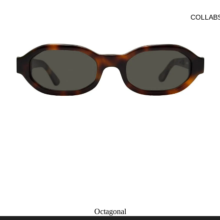
COLLAB
Octagonal