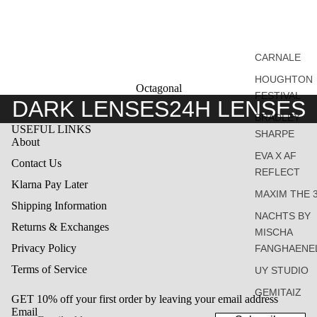
CARNALE
HOUGHTON
Octagonal
FESTIVAL
DARK LENSES
24H LENSES
BRADLEY
USEFUL LINKS
SHARPE
About
EVA X AF
Contact Us
REFLECT
Klarna Pay Later
MAXIM THE 
Shipping Information
NACHTS BY
Returns & Exchanges
MISCHA
Privacy Policy
FANGHAENE
Terms of Service
UY STUDIO
GEMITAIZ
GET 10% off your first order by leaving your email address
Email