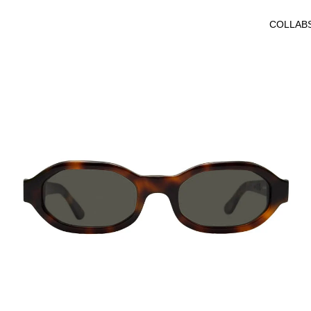
Octagonal
COLLAB