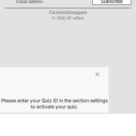
Subscribe
Facebook
Instagram
© 2026
AF reflect
×