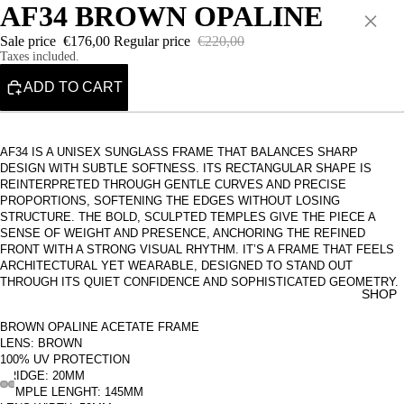
AF34 BROWN OPALINE
×
Sale price
€176,00
Regular price
€220,00
Taxes included.
ADD TO CART
AF34 IS A UNISEX SUNGLASS FRAME THAT BALANCES SHARP
DESIGN WITH SUBTLE SOFTNESS. ITS RECTANGULAR SHAPE IS
REINTERPRETED THROUGH GENTLE CURVES AND PRECISE
PROPORTIONS, SOFTENING THE EDGES WITHOUT LOSING
STRUCTURE. THE BOLD, SCULPTED TEMPLES GIVE THE PIECE A
SENSE OF WEIGHT AND PRESENCE, ANCHORING THE REFINED
FRONT WITH A STRONG VISUAL RHYTHM. IT’S A FRAME THAT FEELS
ARCHITECTURAL YET WEARABLE, DESIGNED TO STAND OUT
THROUGH ITS QUIET CONFIDENCE AND SOPHISTICATED GEOMETRY.
SHOP
BROWN OPALINE ACETATE FRAME
LENS: BROWN
100% UV PROTECTION
BRIDGE: 20MM
TEMPLE LENGHT: 145MM