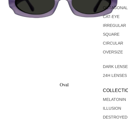
OCTAGONAL
CAT-EYE
IRREGULAR
SQUARE
CIRCULAR
OVERSIZE
DARK LENSE
24H LENSES
Oval
COLLECTI
Rectangular
MELATONIN
ILLUSION
DESTROYED