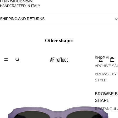
LENS WIDTH: 52MM
HANDCRAFTED IN ITALY
SHIPPING AND RETURNS
Other shapes
Oval
SHOP ALL
ARCHIVE SA
BROWSE BY
STYLE
BROWSE B
SHAPE
RECTANGUL
OVAL