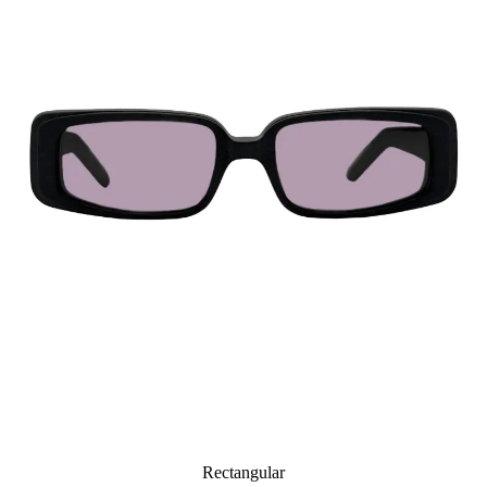
Rectangular