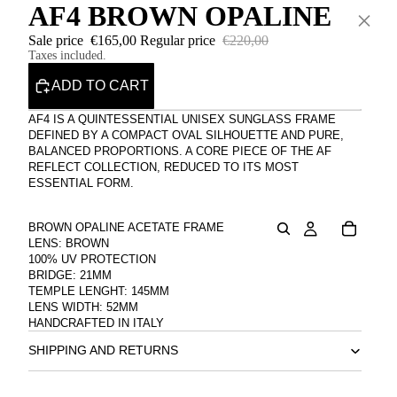
AF4 BROWN OPALINE
×
Sale price
€165,00
Regular price
€220,00
Taxes included.
ADD TO CART
AF4 IS A QUINTESSENTIAL UNISEX SUNGLASS FRAME
DEFINED BY A COMPACT OVAL SILHOUETTE AND PURE,
BALANCED PROPORTIONS. A CORE PIECE OF THE AF
REFLECT COLLECTION, REDUCED TO ITS MOST
ESSENTIAL FORM.
BROWN OPALINE ACETATE FRAME
LENS: BROWN
100% UV PROTECTION
BRIDGE: 21MM
TEMPLE LENGHT: 145MM
LENS WIDTH: 52MM
HANDCRAFTED IN ITALY
SHIPPING AND RETURNS