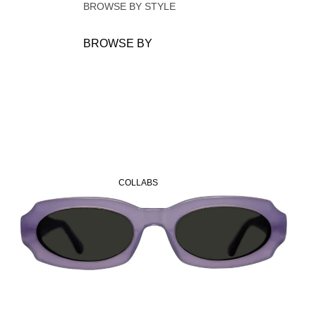
BROWSE BY STYLE
Oval
BROWSE BY
SHAPE
RECTANGULAR
OVAL
OCTAGONAL
CAT-EYE
IRREGULAR
COLLABS
SQUARE
CIRCULAR
OVERSIZE
DARK LENSES
24H LENSES