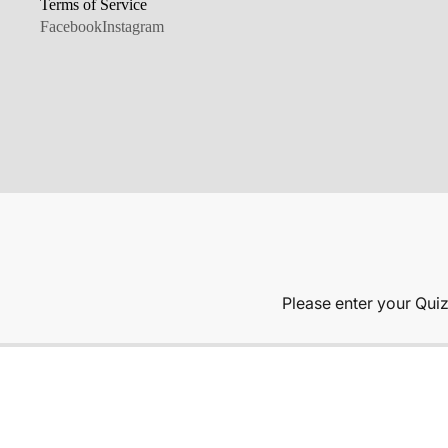
Terms of Service
Facebook
Instagram
ABOUT US