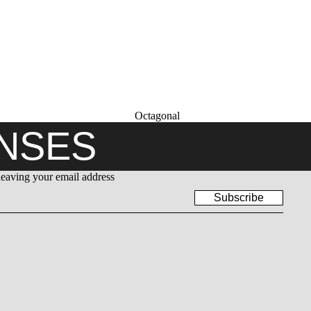
Octagonal
ENSES
leaving your email address
Subscribe