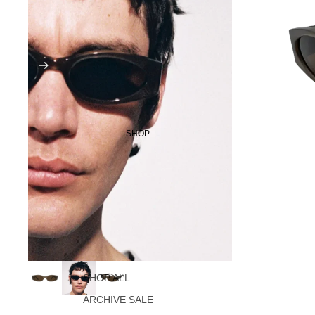
SHOP
SHOP ALL
ARCHIVE SALE