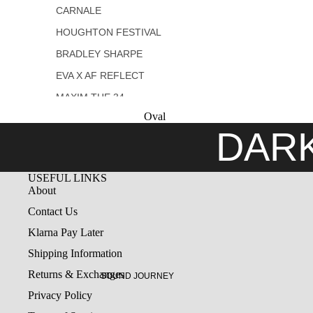
CARNALE
COLLECTIONS
HOUGHTON FESTIVAL
MELATONIN
BRADLEY SHARPE
ILLUSION
EVA X AF REFLECT
DESTROYED
MAXIM THE 34
Oval
NACHTS BY MISCHA
DAR
FANGHAENEL
UY STUDIO
USEFUL LINKS
GEMITAIZ
About
Contact Us
Klarna Pay Later
Shipping Information
Returns & Exchanges
SOUND JOURNEY
Privacy Policy