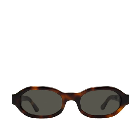
Octagonal