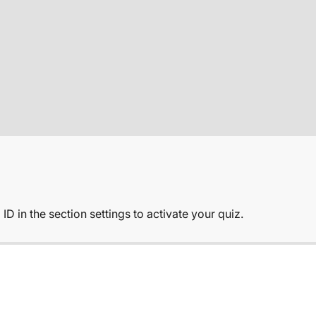
Sale price
€165,00
Regular price
€220,00
ADD T