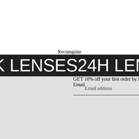
Rectangular
K LENSES
24H L
GET 10% off your first order by 
Email