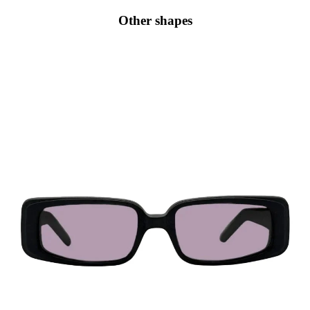
Other shapes
Rectangular